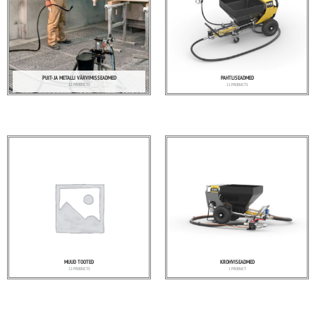
PUIT- JA METALLI VÄRVIMISSEADMED
PAHTLISEADMED
22 PRODUCTS
11 PRODUCTS
MUUD TOOTED
KROHVISEADMED
22 PRODUCTS
1 PRODUCT