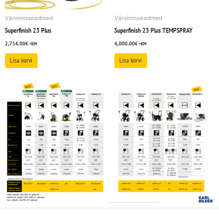
Värvimisseadmed
Värvimisseadmed
Superfinish 23 Plus
Superfinish 23 Plus TEMPSPRAY
2,754.00
€
4,000.00
€
+KM
+KM
Lisa korvi
Lisa korvi