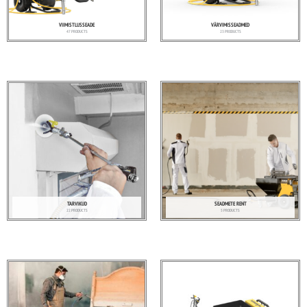
VIIMISTLUSSEADE
VÄRVIMISSEADMED
47 PRODUCTS
23 PRODUCTS
TARVIKUD
SEADMETE RENT
22 PRODUCTS
5 PRODUCTS