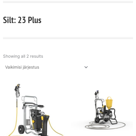
Silt: 23 Plus
Showing all 2 results