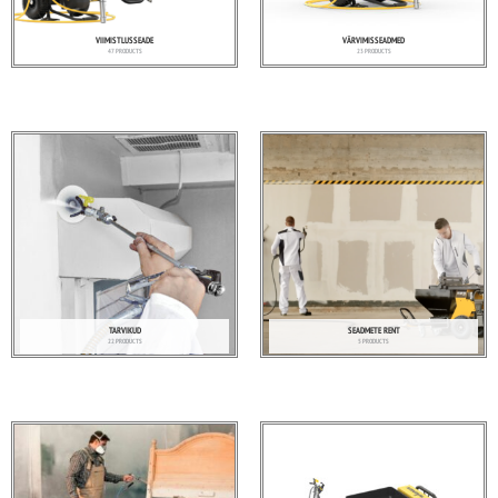
VIIMISTLUSSEADE
VÄRVIMISSEADMED
47 PRODUCTS
23 PRODUCTS
TARVIKUD
SEADMETE RENT
22 PRODUCTS
5 PRODUCTS