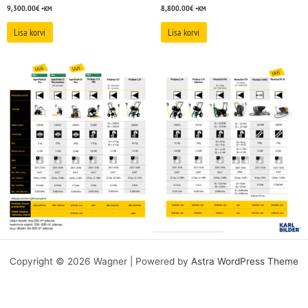
9,300.00
€
8,800.00
€
+KM
+KM
Lisa korvi
Lisa korvi
Copyright © 2026 Wagner | Powered by
Astra WordPress Theme