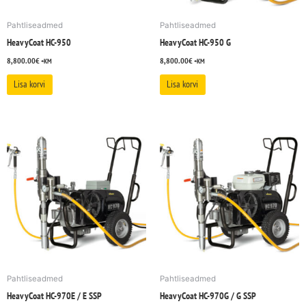
Pahtliseadmed
Pahtliseadmed
HeavyCoat HC-950
HeavyCoat HC-950 G
8,800.00
€
8,800.00
€
+KM
+KM
Lisa korvi
Lisa korvi
Pahtliseadmed
Pahtliseadmed
HeavyCoat HC-970E / E SSP
HeavyCoat HC-970G / G SSP