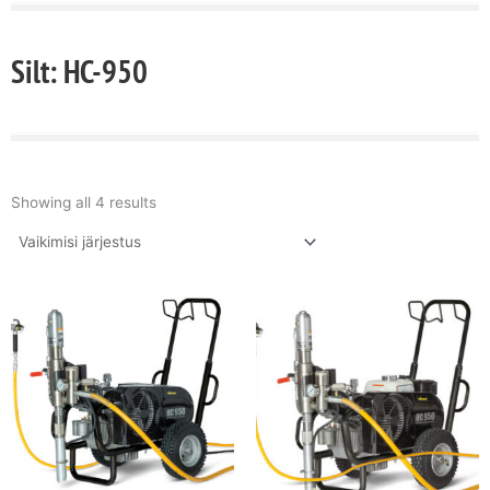
Silt: HC-950
Showing all 4 results