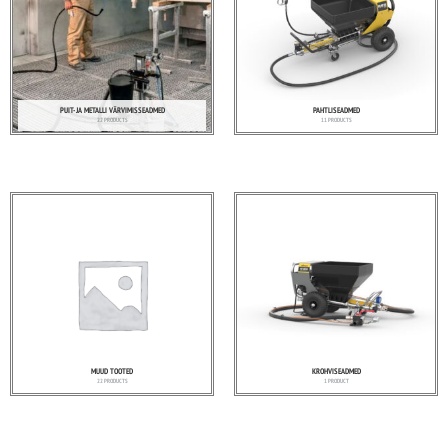
PUIT- JA METALLI VÄRVIMISSEADMED
PAHTLISEADMED
22 PRODUCTS
11 PRODUCTS
MUUD TOOTED
KROHVISEADMED
22 PRODUCTS
1 PRODUCT